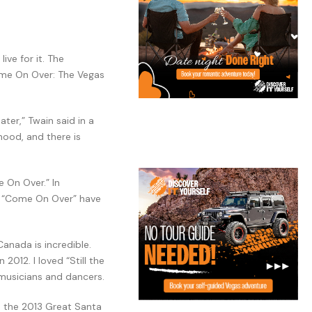
ive for it. The
Come On Over: The Vegas
ter,” Twain said in a
mood, and there is
 On Over.” In
of “Come On Over” have
Canada is incredible.
2012. I loved “Still the
 musicians and dancers.
n the 2013 Great Santa