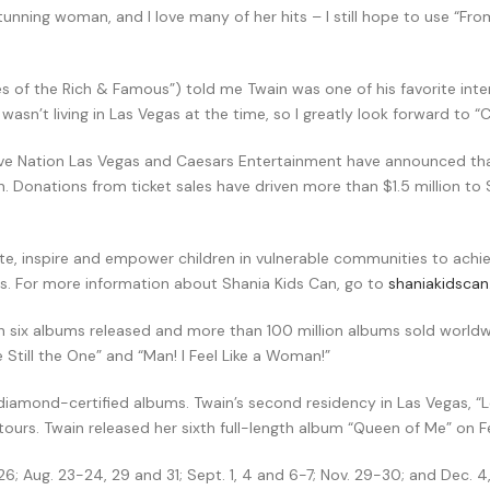
tunning woman, and I love many of her hits – I still hope to use “Fr
es of the Rich & Famous”) told me Twain was one of his favorite int
sn’t living in Las Vegas at the time, so I greatly look forward to “C
ive Nation Las Vegas and Caesars Entertainment have announced that
Donations from ticket sales have driven more than $1.5 million to S
, inspire and empower children in vulnerable communities to achieve
ess. For more information about Shania Kids Can, go to
shaniakidsca
with six albums released and more than 100 million albums sold world
Still the One” and “Man! I Feel Like a Woman!”
e diamond-certified albums. Twain’s second residency in Las Vegas, “L
urs. Twain released her sixth full-length album “Queen of Me” on Fe
; Aug. 23-24, 29 and 31; Sept. 1, 4 and 6-7; Nov. 29-30; and Dec. 4, 