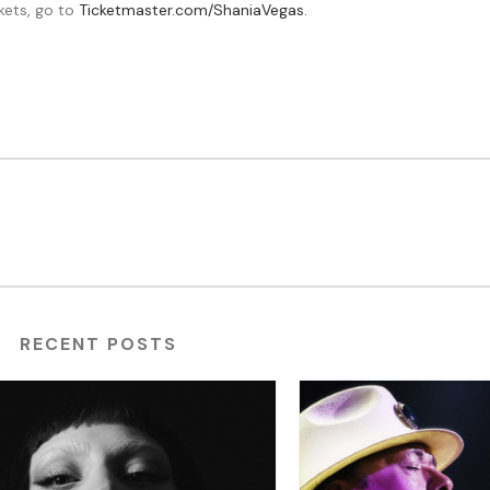
kets, go to
Ticketmaster.com/ShaniaVegas.
RECENT POSTS