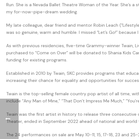
Run. She is a Nevada Ballet Theatre Woman of the Year. She’s a s
my for-now-pipe-dream wedding.
My late colleague, dear friend and mentor Robin Leach (“Lifestyl
was so genuine, warm and humble. I missed “Let’s Go!” because I wa
As with previous residencies, five-time Grammy-winner Twain, L
purchased to “Come on Over” will be donated to Shania Kids Can. 
funding for existing programs.
Established in 2010 by Twain, SKC provides programs that educate
increasing their chance for equality and opportunities for succ
Twain is the top-selling female country pop artist of all time, 
include “Any Man of Mine,” “That Don’t Impress Me Much,” “You’re 
Twain was the first artist in history to release three consecutiv
Theater, ended in September 2022 ahead of national and world to
The 24 performances on sale are May 10-11, 15, 17-18, 23 and 25-26