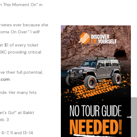
om This Moment On” in
erviews ever because she
ome On Over.” I will!
 $1 of every ticket
KC providing critical
 their full potential,
n.com
.
wide. Her many hits
et’s Go!” at Bakkt
b. 3.
6-7, 11 and 13-14.