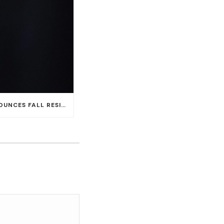
CARLOS SANTANA ANNOUNCES FALL RESIDENCY DATES AT HOUSE OF BLUES AT MANDALAY BAY