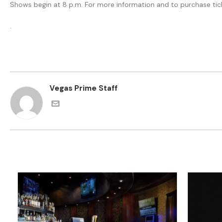
Shows begin at 8 p.m. For more information and to purchase tic
.
Vegas Prime Staff