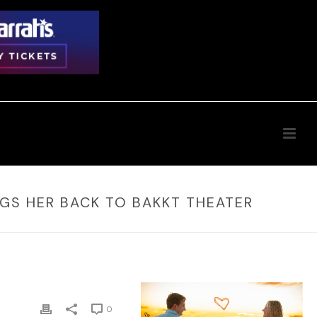
INGS HER BACK TO BAKKT THEATER
0