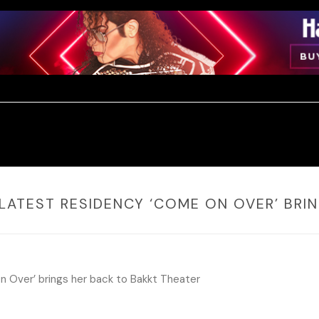
S LATEST RESIDENCY ‘COME ON OVER’ BR