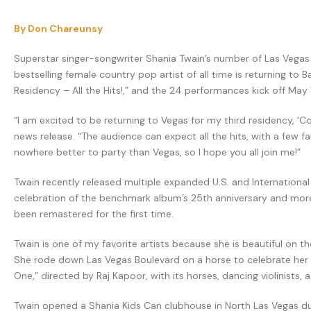
By Don Chareunsy
Superstar singer-songwriter Shania Twain’s number of Las Vegas resi
bestselling female country pop artist of all time is returning t
Residency – All the Hits!,” and the 24 performances kick off May 
“I am excited to be returning to Vegas for my third residency, ‘Co
news release. “The audience can expect all the hits, with a few f
nowhere better to party than Vegas, so I hope you all join me!”
Twain recently released multiple expanded U.S. and Internationa
celebration of the benchmark album’s 25th anniversary and more 
been remastered for the first time.
Twain is one of my favorite artists because she is beautiful on th
She rode down Las Vegas Boulevard on a horse to celebrate her fir
One,” directed by Raj Kapoor, with its horses, dancing violinist
Twain opened a Shania Kids Can clubhouse in North Las Vegas duri