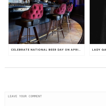
CELEBRATE NATIONAL BEER DAY ON APRIL 7 WITH 50% OFF ALL CERVEZAS AT EL DORADO CANTINA AND THE CANTINA