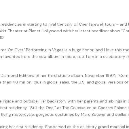
dencies is starting to rival the tally of Cher farewell tours – and I l
o Bakkt Theater at Planet Hollywood with her latest headliner show “
10.
me On Over.’ Performing in Vegas is a huge honor, and I love this thea
an favorites from the new album in there, too. I am in a celebratory 
l Diamond Editions of her third studio album, November 1997’s “Come
than 40 million-plus in global sales, the U.S. and global versions 
e inside and outside. Her backstory with her parents and siblings in 
st residency, “Still the One,” at The Colosseum at Caesars Palace in 
s, a flying motorcycle, gorgeous costumes by Marc Bouwer and stellar
ng her first residency. She served as the celebrity grand marshal i