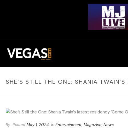
SHE’S STILL THE ONE: SHANIA TWAIN’
By
Posted
May 1, 2024
In
Entertainment
,
Magazine
,
News