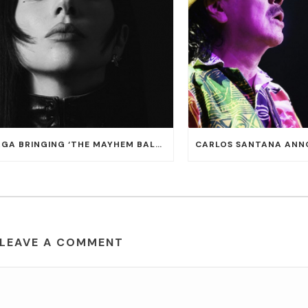
LADY GAGA BRINGING ‘THE MAYHEM BALL TOUR’ TO T-MOBILE ARENA ON JULY 16 AND 18
LEAVE A COMMENT