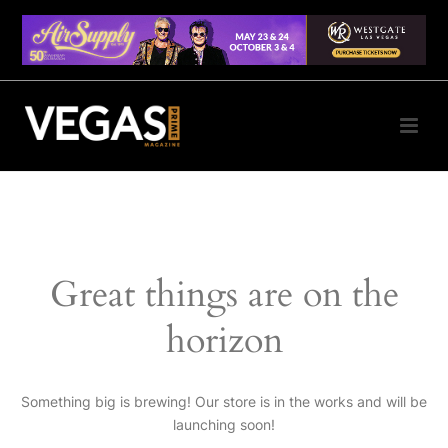
Great things are on the
horizon
Something big is brewing! Our store is in the works and will be
launching soon!