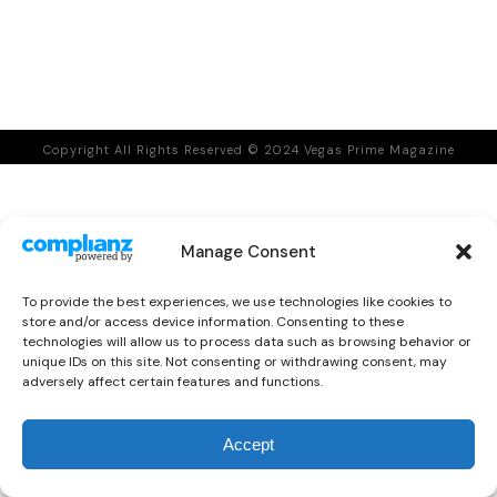
Copyright All Rights Reserved © 2024 Vegas Prime Magazine
Manage Consent
To provide the best experiences, we use technologies like cookies to
store and/or access device information. Consenting to these
technologies will allow us to process data such as browsing behavior or
unique IDs on this site. Not consenting or withdrawing consent, may
adversely affect certain features and functions.
0
Accept