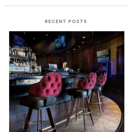
RECENT POSTS