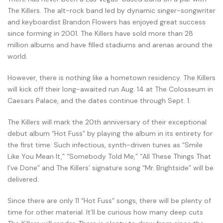
The Killers. The alt-rock band led by dynamic singer-songwriter
and keyboardist Brandon Flowers has enjoyed great success
since forming in 2001. The Killers have sold more than 28
million albums and have filled stadiums and arenas around the
world.
However, there is nothing like a hometown residency. The Killers
will kick off their long-awaited run Aug. 14 at The Colosseum in
Caesars Palace, and the dates continue through Sept. 1.
The Killers will mark the 20th anniversary of their exceptional
debut album “Hot Fuss” by playing the album in its entirety for
the first time. Such infectious, synth-driven tunes as “Smile
Like You Mean It,” “Somebody Told Me,” “All These Things That
I’ve Done” and The Killers’ signature song “Mr. Brightside” will be
delivered.
Since there are only 11 “Hot Fuss” songs, there will be plenty of
time for other material. It’ll be curious how many deep cuts