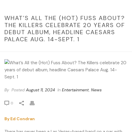
WHAT’S ALL THE (HOT) FUSS ABOUT?
THE KILLERS CELEBRATE 20 YEARS OF
DEBUT ALBUM, HEADLINE CAESARS
PALACE AUG. 14-SEPT. 1
By
Posted
August 11, 2024
In
Entertainment
,
News
0
By Ed Condran
There has never been a Las Vegas-based band on a par with