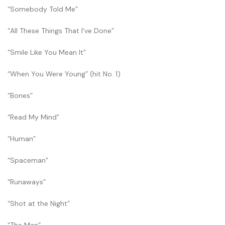
“Somebody Told Me”
“All These Things That I’ve Done”
“Smile Like You Mean It”
“When You Were Young” (hit No. 1)
“Bones”
“Read My Mind”
“Human”
“Spaceman”
“Runaways”
“Shot at the Night”