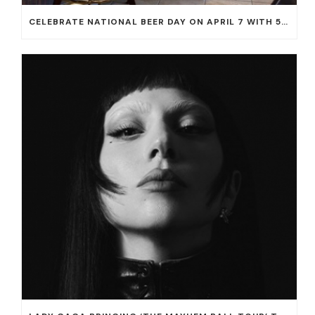
CELEBRATE NATIONAL BEER DAY ON APRIL 7 WITH 50% OFF ALL CERVEZAS AT EL DORADO CANTINA AND THE CANTINA