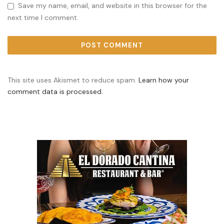
Save my name, email, and website in this browser for the
next time I comment.
This site uses Akismet to reduce spam.
Learn how your
comment data is processed.