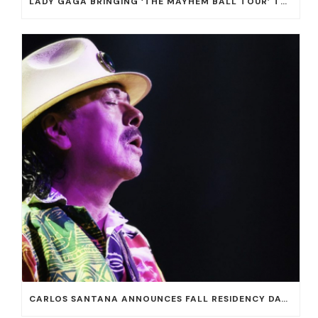
LADY GAGA BRINGING ‘THE MAYHEM BALL TOUR’ TO T-MOBILE ARENA ON JULY 16 AND 18
CARLOS SANTANA ANNOUNCES FALL RESIDENCY DATES AT HOUSE OF BLUES AT MANDALAY BAY