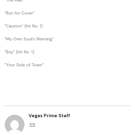
“The Man”
“Run for Cover”
“Caution” (hit No. 1)
“My Own Soul’s Warning”
“Boy” (hit No. 1)
“Your Side of Town”
Vegas Prime Staff