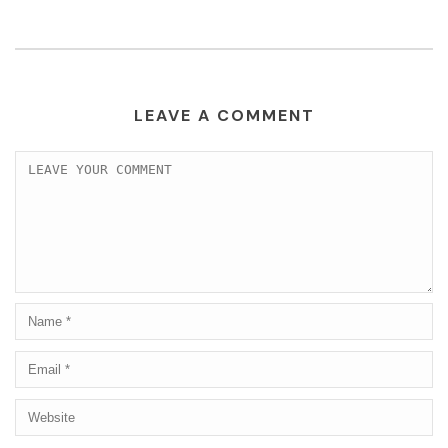
LEAVE A COMMENT