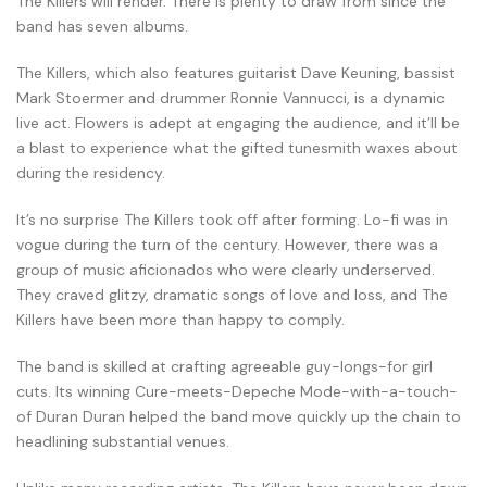
The Killers will render. There is plenty to draw from since the
band has seven albums.
The Killers, which also features guitarist Dave Keuning, bassist
Mark Stoermer and drummer Ronnie Vannucci, is a dynamic
live act. Flowers is adept at engaging the audience, and it’ll be
a blast to experience what the gifted tunesmith waxes about
during the residency.
It’s no surprise The Killers took off after forming. Lo-fi was in
vogue during the turn of the century. However, there was a
group of music aficionados who were clearly underserved.
They craved glitzy, dramatic songs of love and loss, and The
Killers have been more than happy to comply.
The band is skilled at crafting agreeable guy-longs-for girl
cuts. Its winning Cure-meets-Depeche Mode-with-a-touch-
of Duran Duran helped the band move quickly up the chain to
headlining substantial venues.