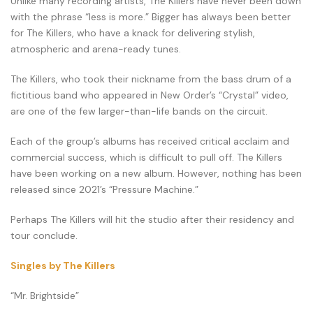
Unlike many recording artists, The Killers have never been down
with the phrase “less is more.” Bigger has always been better
for The Killers, who have a knack for delivering stylish,
atmospheric and arena-ready tunes.
The Killers, who took their nickname from the bass drum of a
fictitious band who appeared in New Order’s “Crystal” video,
are one of the few larger-than-life bands on the circuit.
Each of the group’s albums has received critical acclaim and
commercial success, which is difficult to pull off. The Killers
have been working on a new album. However, nothing has been
released since 2021’s “Pressure Machine.”
Perhaps The Killers will hit the studio after their residency and
tour conclude.
Singles by The Killers
“Mr. Brightside”