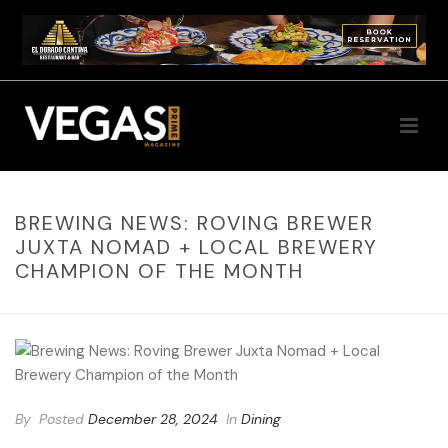
BREWING NEWS: ROVING BREWER
JUXTA NOMAD + LOCAL BREWERY
CHAMPION OF THE MONTH
By
Posted
December 28, 2024
In
Dining