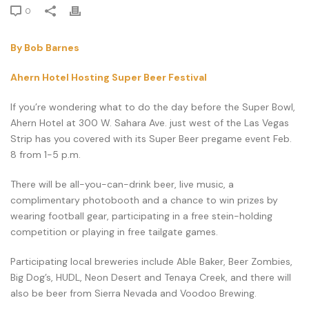
0
By Bob Barnes
Ahern Hotel Hosting Super Beer Festival
If you’re wondering what to do the day before the Super Bowl,
Ahern Hotel at 300 W. Sahara Ave. just west of the Las Vegas
Strip has you covered with its Super Beer pregame event Feb.
8 from 1-5 p.m.
There will be all-you-can-drink beer, live music, a
complimentary photobooth and a chance to win prizes by
wearing football gear, participating in a free stein-holding
competition or playing in free tailgate games.
Participating local breweries include Able Baker, Beer Zombies,
Big Dog’s, HUDL, Neon Desert and Tenaya Creek, and there will
also be beer from Sierra Nevada and Voodoo Brewing.