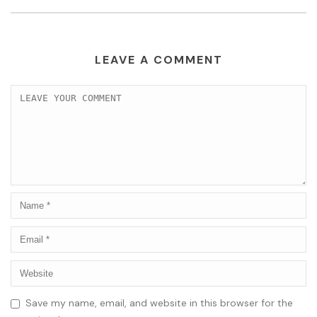
LEAVE A COMMENT
Save my name, email, and website in this browser for the