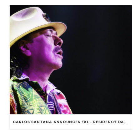
CARLOS SANTANA ANNOUNCES FALL RESIDENCY DATES AT HOUSE OF BLUES AT MANDALAY BAY