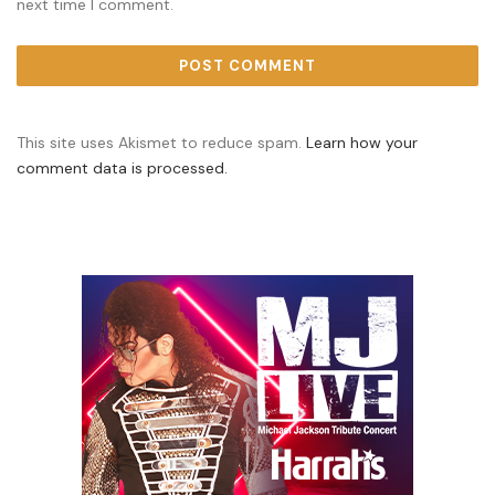
next time I comment.
This site uses Akismet to reduce spam.
Learn how your
comment data is processed.