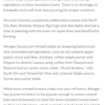
ingredients to brew innovative beers. There is no shortage of
brewpubs and craft beer bars pouring his unique creations.
He most recently completed collaboration brews with North
5th, Beer Zombies, Mojave, Big Dog’s and Able Baker and has a
beer in planning with the soon-to-open Aces and Ales/Evolve
Brewing.
Weniger has proven himself adept at designing bold stouts
with nontraditional ingredients, such as the caramel apple
pastry stout with Beer Zombies, coffee maple porter with
Mojave for Atomic Liquors using coffee from Toasted and
Roasted and an oyster stout collab, “Shuck Buddies,” with
North 5th and Tinned Fish Club with charred Vidalia onions,
thyme and oyster shells.
While most nomad brewers make only one-off beers, Weniger
has proven his beers to be popular enough to entice several
bars and restaurants to have him brew exclusive house beers