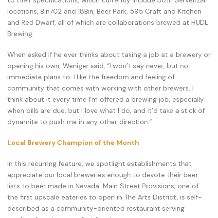
to their specifications, which currently include both Servehzah
locations, Bin702 and 18Bin, Beer Park, 595 Craft and Kitchen
and Red Dwarf, all of which are collaborations brewed at HUDL
Brewing.
When asked if he ever thinks about taking a job at a brewery or
opening his own, Weniger said, “I won’t say never, but no
immediate plans to. I like the freedom and feeling of
community that comes with working with other brewers. I
think about it every time I’m offered a brewing job, especially
when bills are due, but I love what I do, and it’d take a stick of
dynamite to push me in any other direction.”
Local Brewery Champion of the Month
In this recurring feature, we spotlight establishments that
appreciate our local breweries enough to devote their beer
lists to beer made in Nevada. Main Street Provisions, one of
the first upscale eateries to open in The Arts District, is self-
described as a community-oriented restaurant serving