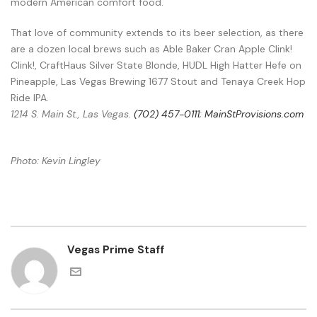
modern American comfort food.
That love of community extends to its beer selection, as there
are a dozen local brews such as Able Baker Cran Apple Clink!
Clink!, CraftHaus Silver State Blonde, HUDL High Hatter Hefe on
Pineapple, Las Vegas Brewing 1677 Stout and Tenaya Creek Hop
Ride IPA.
1214 S. Main St., Las Vegas.
(702) 457-0111
;
MainStProvisions.com
Photo: Kevin Lingley
Vegas Prime Staff