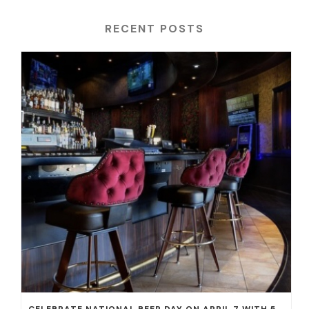
RECENT POSTS