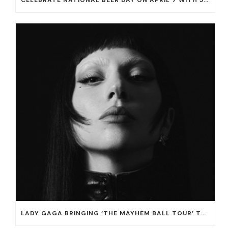
CELEBRATE NATIONAL BEER DAY ON APRIL 7 WITH 50% OFF ALL CERVEZAS AT EL DORADO CANTINA AND THE CANTINA
LADY GAGA BRINGING ‘THE MAYHEM BALL TOUR’ TO T-MOBILE ARENA ON JULY 16 AND 18