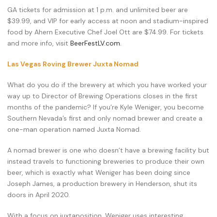
GA tickets for admission at 1 p.m. and unlimited beer are
$39.99, and VIP for early access at noon and stadium-inspired
food by Ahern Executive Chef Joel Ott are $74.99. For tickets
and more info, visit
BeerFestLV.com
.
Las Vegas Roving Brewer Juxta Nomad
What do you do if the brewery at which you have worked your
way up to Director of Brewing Operations closes in the first
months of the pandemic? If you’re Kyle Weniger, you become
Southern Nevada’s first and only nomad brewer and create a
one-man operation named Juxta Nomad.
A nomad brewer is one who doesn’t have a brewing facility but
instead travels to functioning breweries to produce their own
beer, which is exactly what Weniger has been doing since
Joseph James, a production brewery in Henderson, shut its
doors in April 2020.
With a focus on juxtaposition, Weniger uses interesting