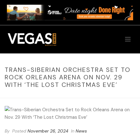
TRANS-SIBERIAN ORCHESTRA SET TO
ROCK ORLEANS ARENA ON NOV. 29
WITH ‘THE LOST CHRISTMAS EVE’
By
Posted
November 26, 2024
In
News