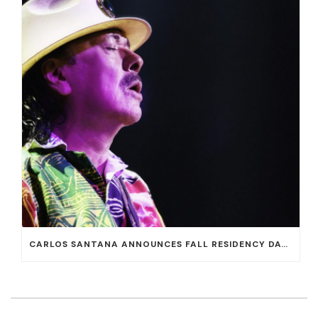
CARLOS SANTANA ANNOUNCES FALL RESIDENCY DATES AT HOUSE OF BLUES AT MANDALAY BAY