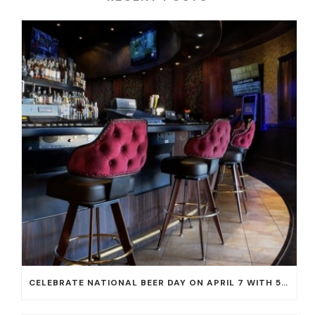
CELEBRATE NATIONAL BEER DAY ON APRIL 7 WITH 50% OFF ALL CERVEZAS AT EL DORADO CANTINA AND THE CANTINA