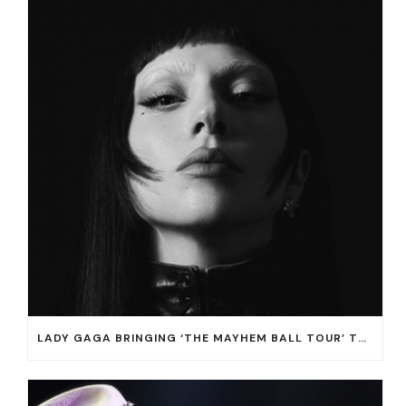
LADY GAGA BRINGING ‘THE MAYHEM BALL TOUR’ TO T-MOBILE ARENA ON JULY 16 AND 18