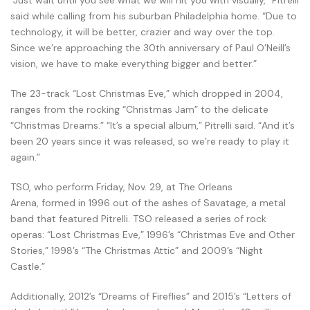
“Just wait until you see what we will hit you with visually,” Pitrelli
said while calling from his suburban Philadelphia home. “Due to
technology, it will be better, crazier and way over the top.
Since we’re approaching the 30th anniversary of Paul O’Neill’s
vision, we have to make everything bigger and better.”
The 23-track “Lost Christmas Eve,” which dropped in 2004,
ranges from the rocking “Christmas Jam” to the delicate
“Christmas Dreams.” “It’s a special album,” Pitrelli said. “And it’s
been 20 years since it was released, so we’re ready to play it
again.”
TSO, who perform Friday, Nov. 29, at The Orleans
Arena, formed in 1996 out of the ashes of Savatage, a metal
band that featured Pitrelli. TSO released a series of rock
operas: “Lost Christmas Eve,” 1996’s “Christmas Eve and Other
Stories,” 1998’s “The Christmas Attic” and 2009’s “Night
Castle.”
Additionally, 2012’s “Dreams of Fireflies” and 2015’s “Letters of