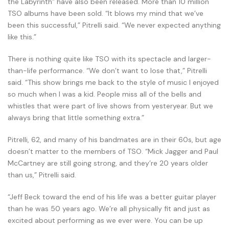
the Labyrinth” have also been released. More than 10 million
TSO albums have been sold. “It blows my mind that we’ve
been this successful,” Pitrelli said. “We never expected anything
like this.”
There is nothing quite like TSO with its spectacle and larger-
than-life performance. “We don’t want to lose that,” Pitrelli
said. “This show brings me back to the style of music I enjoyed
so much when I was a kid. People miss all of the bells and
whistles that were part of live shows from yesteryear. But we
always bring that little something extra.”
Pitrelli, 62, and many of his bandmates are in their 60s, but age
doesn’t matter to the members of TSO. “Mick Jagger and Paul
McCartney are still going strong, and they’re 20 years older
than us,” Pitrelli said.
“Jeff Beck toward the end of his life was a better guitar player
than he was 50 years ago. We’re all physically fit and just as
excited about performing as we ever were. You can be up