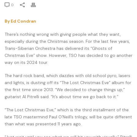
0
By Ed Condran
There’s nothing wrong with giving people what they want,
especially during the Christmas season. For the last few years,
Trans-Siberian Orchestra has delivered its “Ghosts of
Christmas Eve” show. However, TSO has decided to go another
way on its 2024 tour.
The hard rock band, which dazzles with old school pyro, lasers
and lights, is dusting off its “The Lost Christmas Eve” album for
the first time since 2013. “We decided to change things up,”
guitarist Al Pitrelli said. “It’s about time we go back to it.”
“The Lost Christmas Eve,” which is the third installment of the
late TSO mastermind Paul O’Neill’s trilogy, will be quite different
than what was presented 11 years ago.