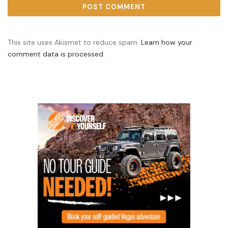
This site uses Akismet to reduce spam.
Learn how your
comment data is processed.