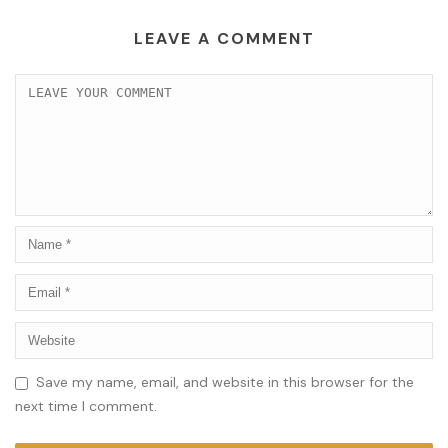
LEAVE A COMMENT
Save my name, email, and website in this browser for the
next time I comment.