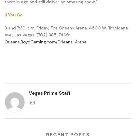
there in age and still deliver an amazing show.”
If You Go
3 and 7:30 p.m. Friday, The Orleans Arena, 4500 W. Tropicana
Ave., Las Vegas. (702) 365-7469;
Orleans.BoydGaming.com/Orleans-Arena
Vegas Prime Staff
RECENT POSTS