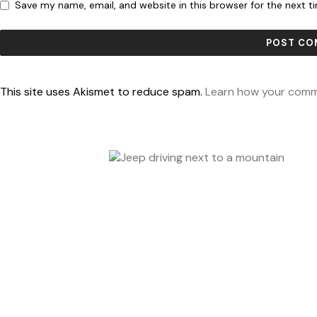
Save my name, email, and website in this browser for the next 
This site uses Akismet to reduce spam.
Learn how your comm