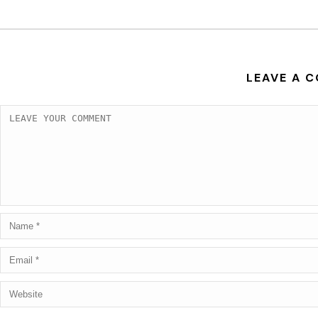
LEAVE A 