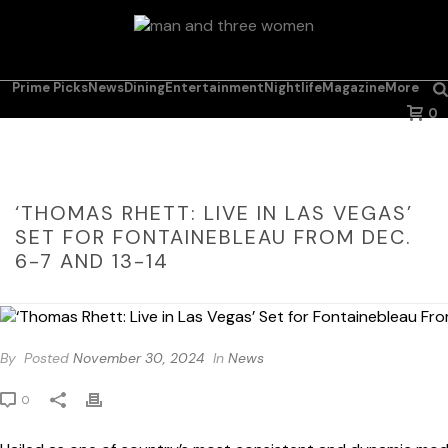
Prime Picks
News
Dining
Entertainment
Nightlife
Magazine
More
0
‘THOMAS RHETT: LIVE IN LAS VEGAS’
SET FOR FONTAINEBLEAU FROM DEC.
6-7 AND 13-14
By
Posted
November 30, 2024
In
News
0