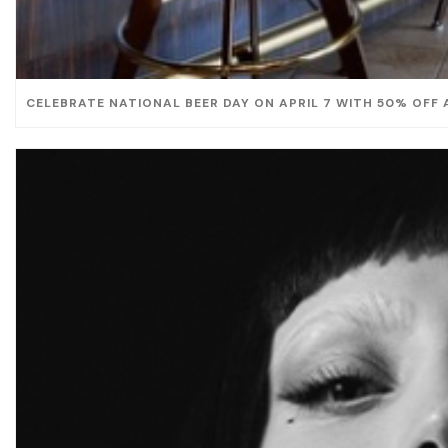
CELEBRATE NATIONAL BEER DAY ON APRIL 7 WITH 50% OFF