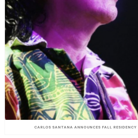
CARLOS SANTANA ANNOUNCES FALL RESIDENCY 