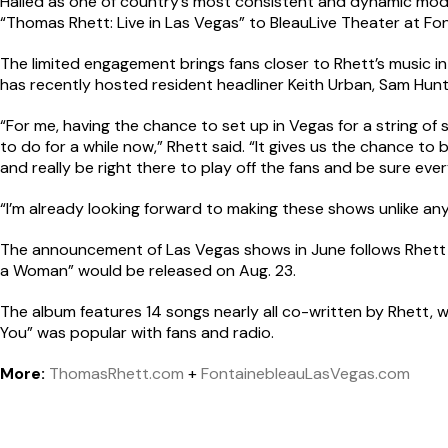
Hailed as one of country’s most consistent and dynamic mode
“Thomas Rhett: Live in Las Vegas” to BleauLive Theater at Fo
The limited engagement brings fans closer to Rhett’s music i
has recently hosted resident headliner Keith Urban, Sam Hunt
“For me, having the chance to set up in Vegas for a string of 
to do for a while now,” Rhett said. “It gives us the chance to
and really be right there to play off the fans and be sure ever
“I’m already looking forward to making these shows unlike any 
The announcement of Las Vegas shows in June follows Rhett 
a Woman” would be released on Aug. 23.
The album features 14 songs nearly all co-written by Rhett, wh
You” was popular with fans and radio.
More:
ThomasRhett.com
+
FontainebleauLasVegas.com