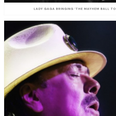
LADY GAGA BRINGING ‘THE MAYHEM BALL TOU