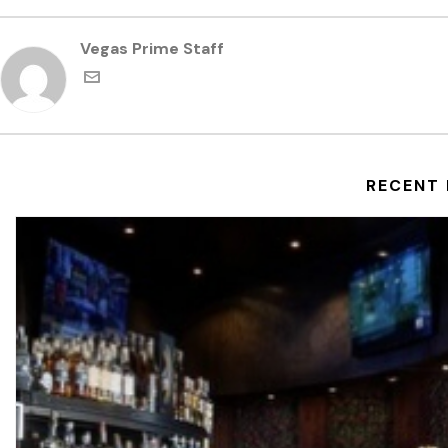
Vegas Prime Staff
RECENT