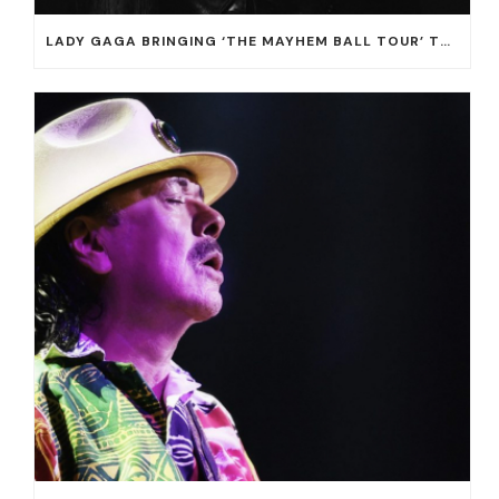
LADY GAGA BRINGING ‘THE MAYHEM BALL TOUR’ TO T-MOBILE ARENA ON JULY 16 AND 18