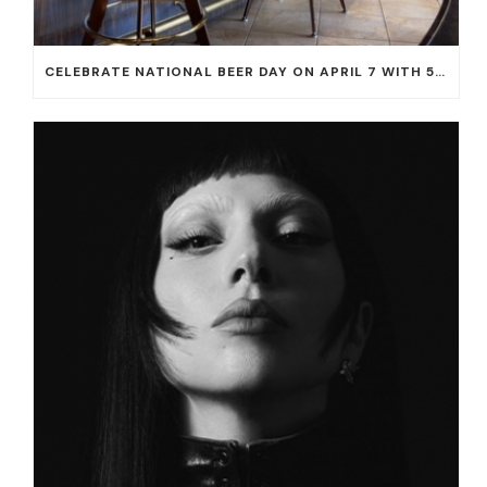
CELEBRATE NATIONAL BEER DAY ON APRIL 7 WITH 50% OFF ALL CERVEZAS AT EL DORADO CANTINA AND THE CANTINA