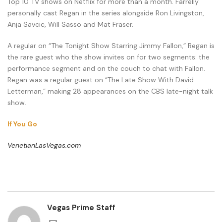
Top 10 TV shows on Netflix for more than a month. Farrelly
personally cast Regan in the series alongside Ron Livingston,
Anja Savcic, Will Sasso and Mat Fraser.
A regular on “The Tonight Show Starring Jimmy Fallon,” Regan is
the rare guest who the show invites on for two segments: the
performance segment and on the couch to chat with Fallon.
Regan was a regular guest on “The Late Show With David
Letterman,” making 28 appearances on the CBS late-night talk
show.
If You Go
VenetianLasVegas.com
Vegas Prime Staff