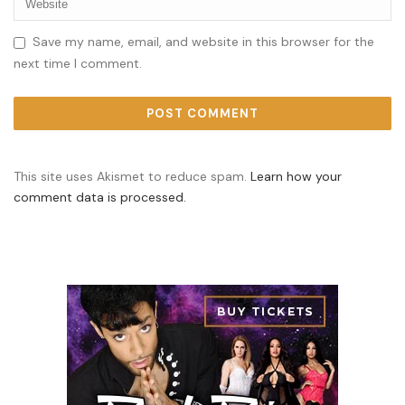
Save my name, email, and website in this browser for the
next time I comment.
This site uses Akismet to reduce spam.
Learn how your
comment data is processed.