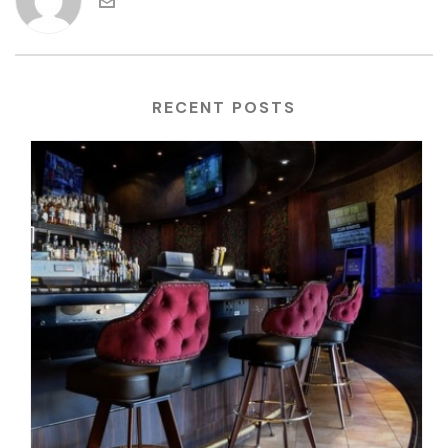
RECENT POSTS