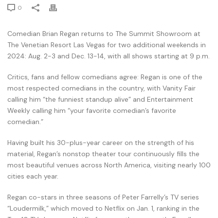
0
Comedian Brian Regan returns to The Summit Showroom at
The Venetian Resort Las Vegas for two additional weekends in
2024: Aug. 2-3 and Dec. 13-14, with all shows starting at 9 p.m.
Critics, fans and fellow comedians agree: Regan is one of the
most respected comedians in the country, with Vanity Fair
calling him “the funniest standup alive” and Entertainment
Weekly calling him “your favorite comedian’s favorite
comedian.”
Having built his 30-plus-year career on the strength of his
material, Regan’s nonstop theater tour continuously fills the
most beautiful venues across North America, visiting nearly 100
cities each year.
Regan co-stars in three seasons of Peter Farrelly’s TV series
“Loudermilk,” which moved to Netflix on Jan. 1, ranking in the