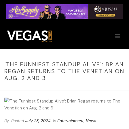
‘THE FUNNIEST STANDUP ALIVE’: BRIAN
REGAN RETURNS TO THE VENETIAN ON
AUG. 2 AND 3
By
Posted
July 28, 2024
In
Entertainment
,
News