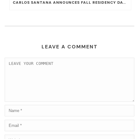
CARLOS SANTANA ANNOUNCES FALL RESIDENCY DATES AT HOUSE OF BLUES AT MANDALAY BAY
LEAVE A COMMENT