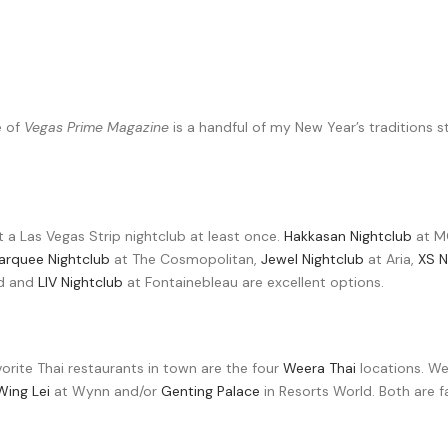
e of
Vegas Prime Magazine
is a handful of my New Year’s traditions 
 at a Las Vegas Strip nightclub at least once.
Hakkasan Nightclub
at M
arquee Nightclub
at The Cosmopolitan,
Jewel Nightclub
at Aria,
XS N
ld and
LIV Nightclub
at Fontainebleau are excellent options.
orite Thai restaurants in town are the four
Weera Thai
locations. We
Wing Lei
at Wynn and/or
Genting Palace
in Resorts World. Both are f