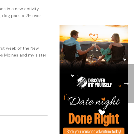
s in a new activity.
, dog park, a 21+ over
first week of the New
 Des Moines and my sister