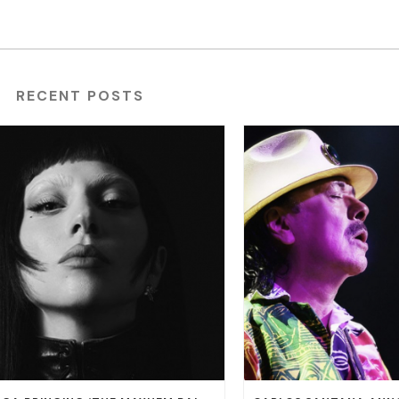
RECENT POSTS