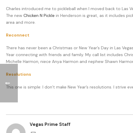
Charles introduced me to pickleball when I moved back to Las Veg
The new
Chicken N Pickle
in Henderson is great, as it includes pic
area and more.
Reconnect
There has never been a Christmas or New Year’s Day in Las Vegas w
Year connecting with friends and family. My call list includes Chri
Michelle Harmon, niece Anya Harmon and nephew Shawn Harmon
Resolutions
This one is simple: I don’t make New Year’s resolutions. I strive
Vegas Prime Staff