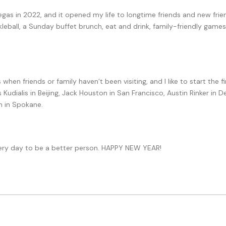
as in 2022, and it opened my life to longtime friends and new friend
kleball, a Sunday buffet brunch, eat and drink, family-friendly games
hen friends or family haven’t been visiting, and I like to start the 
s Kudialis in Beijing, Jack Houston in San Francisco, Austin Rinker in
 in Spokane.
 every day to be a better person. HAPPY NEW YEAR!