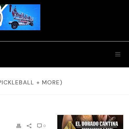
PICKLEBALL + MORE)
0