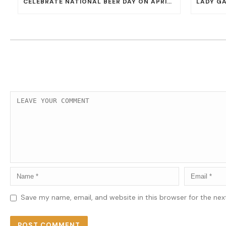
CELEBRATE NATIONAL BEER DAY ON APRIL 7 WITH 50% OFF ALL CERVEZAS AT EL DORADO CANTINA AND THE CANTINA
Save my name, email, and website in this browser for the ne