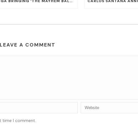
LADY GAGA BRINGING ‘THE MAYHEM BALL TOUR’ TO T-MOBILE ARENA ON JULY 16 AND 18
LEAVE A COMMENT
xt time I comment.