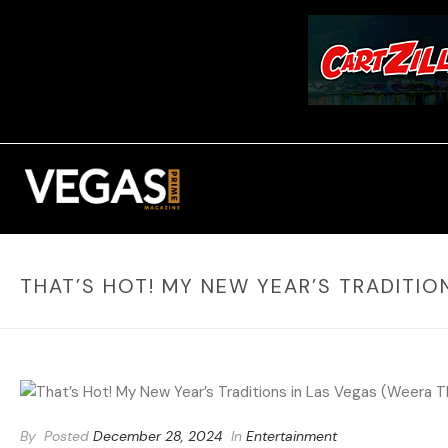
THAT’S HOT! MY NEW YEAR’S TRADITIO
By
Posted
December 28, 2024
In
Entertainment