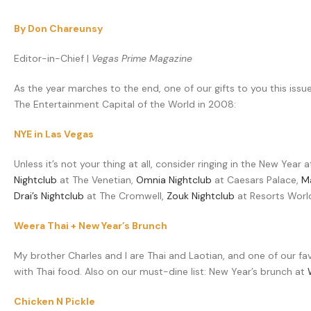
By Don Chareunsy
Editor-in-Chief |
Vegas Prime Magazine
As the year marches to the end, one of our gifts to you this issu
The Entertainment Capital of the World in 2008:
NYE in Las Vegas
Unless it’s not your thing at all, consider ringing in the New Year
Nightclub
at The Venetian,
Omnia Nightclub
at Caesars Palace,
M
Drai’s Nightclub
at The Cromwell,
Zouk Nightclub
at Resorts Wor
Weera Thai + New Year’s Brunch
My brother Charles and I are Thai and Laotian, and one of our fav
with Thai food. Also on our must-dine list: New Year’s brunch at
Chicken N Pickle