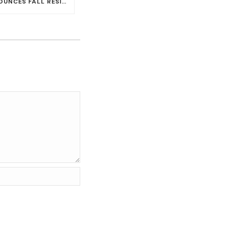
CARLOS SANTANA ANNOUNCES FALL RESIDENCY DATES AT HOUSE OF BLUES AT MANDALAY BAY