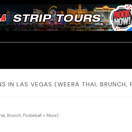
NS IN LAS VEGAS (WEERA THAI, BRUNCH, 