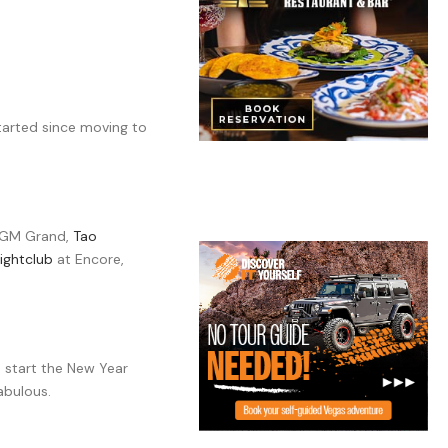
started since moving to
GM Grand,
Tao
ightclub
at Encore,
 start the New Year
abulous.