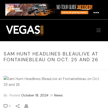
SAM HUNT HEADLINES BLEAULIVE AT
FONTAINEBLEAU ON OCT. 25 AND 26
By
Posted
October 19, 2024
In
News
0