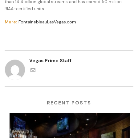
than 14.4 billion global streams and has earned 50 million
RIAA-certified units.
More:
FontainebleauLasVegas.com
Vegas Prime Staff
RECENT POSTS