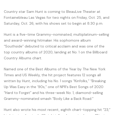
Country star Sam Hunt is coming to BleauLive Theater at
Fontainebleau Las Vegas for two nights on Friday, Oct. 25, and
Saturday, Oct. 26, with his shows set to begin at 8:30 p.m.
Hunt is a five-time Grammy-nominated, multiplatinum-selling
and award-winning hitmaker. His sophomore album
“Southside” debuted to critical acclaim and was one of the
top country albums of 2020, landing at No. 1 on the Billboard
Country Albums chart.
Named one of the Best Albums of the Year by The New York
Times and US Weekly, the hit project features 12 songs all
written by Hunt, including his No. 1 songs “Kinfolks,” “Breaking
Up Was Easy in the ’90s,” one of NPR’s Best Songs of 2020
“Hard to Forget” and his three-week No. 1, diamond-selling
Grammy-nominated smash “Body Like a Back Road.”
Hunt also wrote his most recent, eighth chart-topping hit “23,”