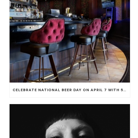
CELEBRATE NATIONAL BEER DAY ON APRIL 7 WITH 50% OFF ALL CERVEZAS AT EL DORADO CANTINA AND THE CANTINA