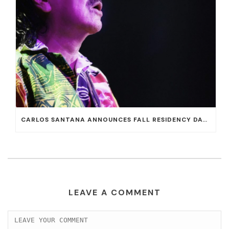
CARLOS SANTANA ANNOUNCES FALL RESIDENCY DATES AT HOUSE OF BLUES AT MANDALAY BAY
LEAVE A COMMENT