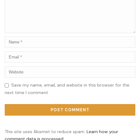
Save my name, email, and website in this browser for the
next time I comment.
This site uses Akismet to reduce spam.
Learn how your
comment data is processed.