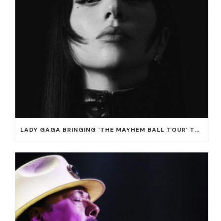
LADY GAGA BRINGING ‘THE MAYHEM BALL TOUR’ TO T-MOBILE ARENA ON JULY 16 AND 18