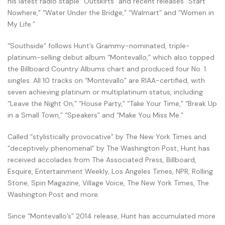
his latest radio staple “Outskirts” and recent releases “Start
Nowhere,” “Water Under the Bridge,” “Walmart” and “Women in
My Life.”
“Southside” follows Hunt’s Grammy-nominated, triple-
platinum-selling debut album “Montevallo,” which also topped
the Billboard Country Albums chart and produced four No. 1
singles. All 10 tracks on “Montevallo” are RIAA-certified, with
seven achieving platinum or multiplatinum status, including
“Leave the Night On,” “House Party,” “Take Your Time,” “Break Up
in a Small Town,” “Speakers” and “Make You Miss Me.”
Called “stylistically provocative” by The New York Times and
“deceptively phenomenal” by The Washington Post, Hunt has
received accolades from The Associated Press, Billboard,
Esquire, Entertainment Weekly, Los Angeles Times, NPR, Rolling
Stone, Spin Magazine, Village Voice, The New York Times, The
Washington Post and more.
Since “Montevallo’s” 2014 release, Hunt has accumulated more