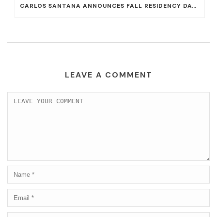
CARLOS SANTANA ANNOUNCES FALL RESIDENCY DATES AT HOUSE OF BLUES AT MANDALAY BAY
LEAVE A COMMENT