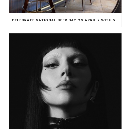
CELEBRATE NATIONAL BEER DAY ON APRIL 7 WITH 50% OFF ALL CERVEZAS AT EL DORADO CANTINA AND THE CANTINA