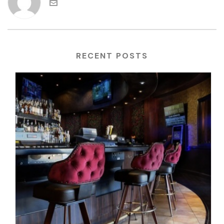
RECENT POSTS