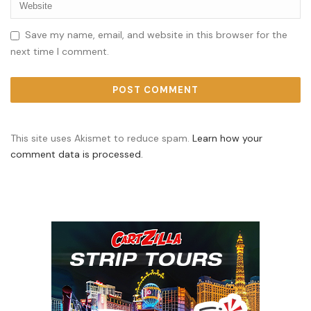
Save my name, email, and website in this browser for the
next time I comment.
This site uses Akismet to reduce spam.
Learn how your
comment data is processed.