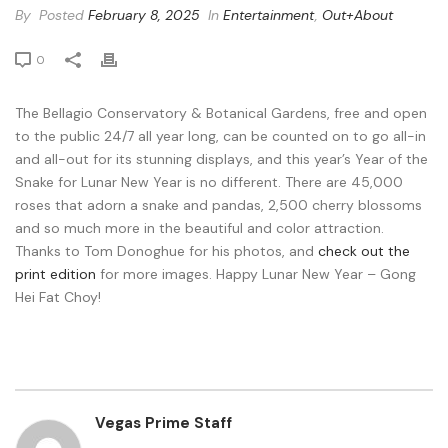
By
Posted
February 8, 2025
In
Entertainment
,
Out+About
0
The Bellagio Conservatory & Botanical Gardens, free and open
to the public 24/7 all year long, can be counted on to go all-in
and all-out for its stunning displays, and this year’s Year of the
Snake for Lunar New Year is no different. There are 45,000
roses that adorn a snake and pandas, 2,500 cherry blossoms
and so much more in the beautiful and color attraction.
Thanks to Tom Donoghue for his photos, and
check out the
print edition
for more images. Happy Lunar New Year – Gong
Hei Fat Choy!
Vegas Prime Staff