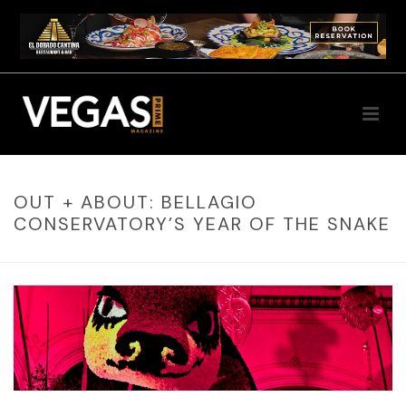
OUT + ABOUT: BELLAGIO
CONSERVATORY’S YEAR OF THE SNAKE