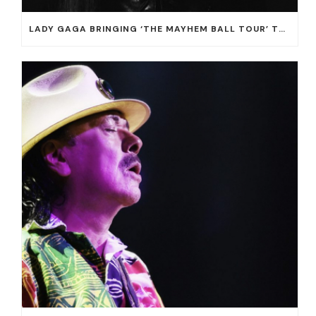
LADY GAGA BRINGING ‘THE MAYHEM BALL TOUR’ TO T-MOBILE ARENA ON JULY 16 AND 18