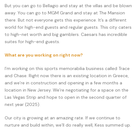
But you can go to Bellagio and stay at the villas and be blown
away. You can go to MGM Grand and stay at The Mansion
there. But not everyone gets this experience. It’s a different
world for high-end guests and regular guests. This city caters
to high-net worth and big gamblers. Caesars has incredible
suites for high-end guests.
What are you working on right now?
I’m working on this sports memorabilia business called Trace
and Chase. Right now there is an existing location in Greece,
and we’re in construction and opening in a few months a
location in New Jersey. We’re negotiating for a space on the
Las Vegas Strip and hope to open in the second quarter of
next year (2025).
Our city is growing at an amazing rate. If we continue to
nurture and build within, we’ll do really well, Kess summed up.