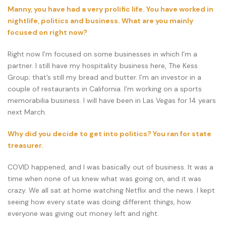
Manny, you have had a very prolific life. You have worked in
nightlife, politics and business. What are you mainly
focused on right now?
Right now I’m focused on some businesses in which I’m a
partner. I still have my hospitality business here, The Kess
Group; that’s still my bread and butter. I’m an investor in a
couple of restaurants in California. I’m working on a sports
memorabilia business. I will have been in Las Vegas for 14 years
next March.
Why did you decide to get into politics? You ran for state
treasurer.
COVID happened, and I was basically out of business. It was a
time when none of us knew what was going on, and it was
crazy. We all sat at home watching Netflix and the news. I kept
seeing how every state was doing different things, how
everyone was giving out money left and right.