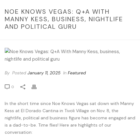
NOE KNOWS VEGAS: Q+A WITH
MANNY KESS, BUSINESS, NIGHTLIFE
AND POLITICAL GURU
By
Posted
January 11, 2025
In
Featured
0
In the short time since Noe Knows Vegas sat down with Manny
Kess at El Dorado Cantina in Tivoli Village on Nov. 8, the
nightlife, political and business figure has become engaged and
is a dad-to-be. Time flies! Here are highlights of our
conversation: