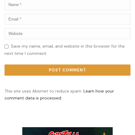
Save my name, email, and website in this browser for the
next time I comment.
This site uses Akismet to reduce spam.
Learn how your
comment data is processed.