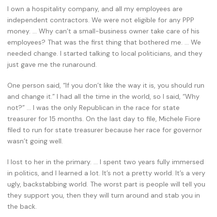
I own a hospitality company, and all my employees are
independent contractors. We were not eligible for any PPP
money. … Why can’t a small-business owner take care of his
employees? That was the first thing that bothered me. … We
needed change. I started talking to local politicians, and they
just gave me the runaround.
One person said, “If you don’t like the way it is, you should run
and change it.” I had all the time in the world, so I said, “Why
not?” … I was the only Republican in the race for state
treasurer for 15 months. On the last day to file, Michele Fiore
filed to run for state treasurer because her race for governor
wasn’t going well.
I lost to her in the primary. … I spent two years fully immersed
in politics, and I learned a lot. It’s not a pretty world. It’s a very
ugly, backstabbing world. The worst part is people will tell you
they support you, then they will turn around and stab you in
the back.