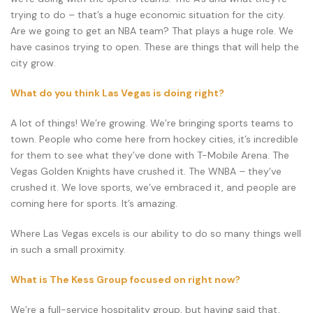
trying to do – that’s a huge economic situation for the city.
Are we going to get an NBA team? That plays a huge role. We
have casinos trying to open. These are things that will help the
city grow.
What do you think Las Vegas is doing right?
A lot of things! We’re growing. We’re bringing sports teams to
town. People who come here from hockey cities, it’s incredible
for them to see what they’ve done with T-Mobile Arena. The
Vegas Golden Knights have crushed it. The WNBA – they’ve
crushed it. We love sports, we’ve embraced it, and people are
coming here for sports. It’s amazing.
Where Las Vegas excels is our ability to do so many things well
in such a small proximity.
What is The Kess Group focused on right now?
We’re a full-service hospitality group, but having said that,