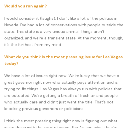
Would you run again?
I would consider it (laughs). I don’t like a lot of the politics in
Nevada. I’ve had a lot of conservations with people outside the
state. This state is a very unique animal. Things aren’t
organized, and we’re a transient state. At the moment, though,
it’s the furthest from my mind
What do you think is the most pressing issue for Las Vegas
today?
We have a lot of issues right now. We’re lucky that we have a
great governor right now who actually pays attention and is
trying to fix things. Las Vegas has always run with policies that
are outdated. We’re getting a breath of fresh air and people
who actually care and didn’t just want the title. That’s not
knocking previous governors or politicians.
I think the most pressing thing right now is figuring out what
we’re doing with the sports teams. The A’s and what they’re