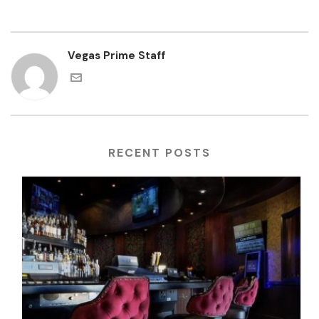
Vegas Prime Staff
RECENT POSTS