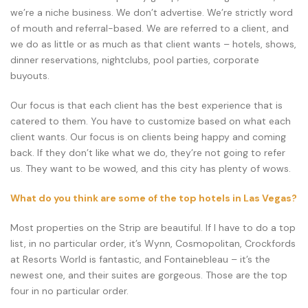
we’re a niche business. We don’t advertise. We’re strictly word
of mouth and referral-based. We are referred to a client, and
we do as little or as much as that client wants – hotels, shows,
dinner reservations, nightclubs, pool parties, corporate
buyouts.
Our focus is that each client has the best experience that is
catered to them. You have to customize based on what each
client wants. Our focus is on clients being happy and coming
back. If they don’t like what we do, they’re not going to refer
us. They want to be wowed, and this city has plenty of wows.
What do you think are some of the top hotels in Las Vegas?
Most properties on the Strip are beautiful. If I have to do a top
list, in no particular order, it’s Wynn, Cosmopolitan, Crockfords
at Resorts World is fantastic, and Fontainebleau – it’s the
newest one, and their suites are gorgeous. Those are the top
four in no particular order.