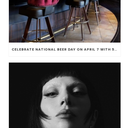
CELEBRATE NATIONAL BEER DAY ON APRIL 7 WITH 50% OFF ALL CERVEZAS AT EL DORADO CANTINA AND THE CANTINA