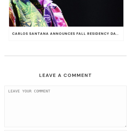
CARLOS SANTANA ANNOUNCES FALL RESIDENCY DATES AT HOUSE OF BLUES AT MANDALAY BAY
LEAVE A COMMENT