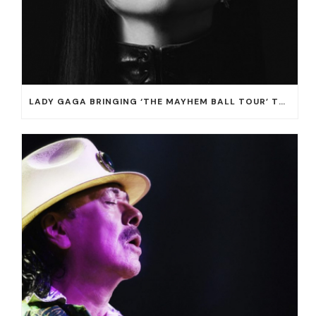
LADY GAGA BRINGING ‘THE MAYHEM BALL TOUR’ TO T-MOBILE ARENA ON JULY 16 AND 18