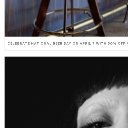
CELEBRATE NATIONAL BEER DAY ON APRIL 7 WITH 50% OFF