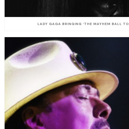
LADY GAGA BRINGING ‘THE MAYHEM BALL TOU