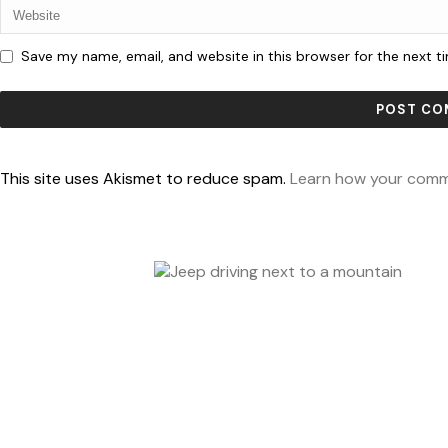
Save my name, email, and website in this browser for the next 
This site uses Akismet to reduce spam.
Learn how your comm