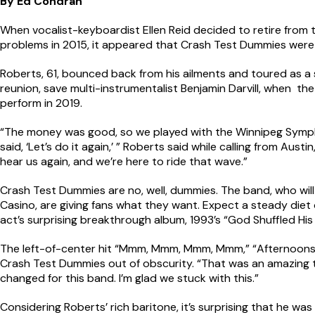
By Ed Condran
When vocalist-keyboardist Ellen Reid decided to retire from
problems in 2015, it appeared that Crash Test Dummies were 
Roberts, 61, bounced back from his ailments and toured as a s
reunion, save multi-instrumentalist Benjamin Darvill, when 
perform in 2019.
“The money was good, so we played with the Winnipeg Symph
said, ‘Let’s do it again,’ ” Roberts said while calling from Aust
hear us again, and we’re here to ride that wave.”
Crash Test Dummies are no, well, dummies. The band, who will
Casino, are giving fans what they want. Expect a steady diet o
act’s surprising breakthrough album, 1993’s “God Shuffled His 
The left-of-center hit “Mmm, Mmm, Mmm, Mmm,” “Afternoons 
Crash Test Dummies out of obscurity. “That was an amazing tim
changed for this band. I’m glad we stuck with this.”
Considering Roberts’ rich baritone, it’s surprising that he was