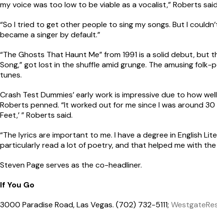
my voice was too low to be viable as a vocalist,” Roberts said
“So I tried to get other people to sing my songs. But I couldn
became a singer by default.”
“The Ghosts That Haunt Me” from 1991 is a solid debut, but t
Song,” got lost in the shuffle amid grunge. The amusing folk-p
tunes.
Crash Test Dummies’ early work is impressive due to how we
Roberts penned. “It worked out for me since I was around 30 w
Feet,’ ” Roberts said.
“The lyrics are important to me. I have a degree in English Lite
particularly read a lot of poetry, and that helped me with the s
Steven Page serves as the co-headliner.
If You Go
3000 Paradise Road, Las Vegas. (702) 732-5111;
WestgateRes