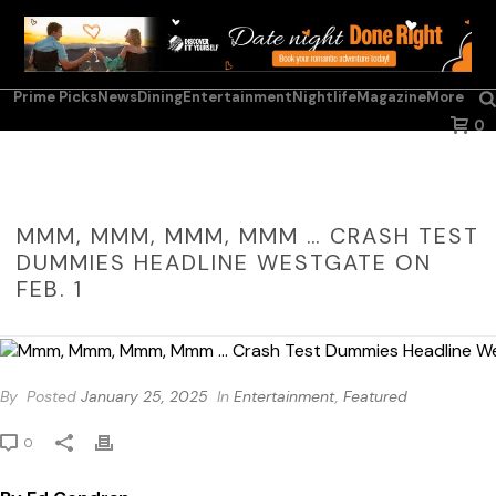
Prime Picks
News
Dining
Entertainment
Nightlife
Magazine
More
0
MMM, MMM, MMM, MMM … CRASH TEST
DUMMIES HEADLINE WESTGATE ON
FEB. 1
By
Posted
January 25, 2025
In
Entertainment
,
Featured
0