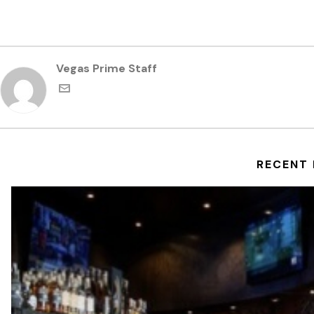
Vegas Prime Staff
RECENT