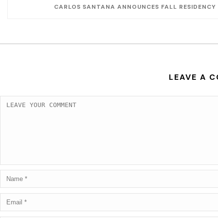
CARLOS SANTANA ANNOUNCES FALL RESIDENCY 
LEAVE A 