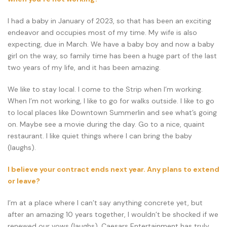
I had a baby in January of 2023, so that has been an exciting
endeavor and occupies most of my time. My wife is also
expecting, due in March. We have a baby boy and now a baby
girl on the way, so family time has been a huge part of the last
two years of my life, and it has been amazing.
We like to stay local. I come to the Strip when I’m working.
When I’m not working, I like to go for walks outside. I like to go
to local places like Downtown Summerlin and see what’s going
on. Maybe see a movie during the day. Go to a nice, quaint
restaurant. I like quiet things where I can bring the baby
(laughs).
I believe your contract ends next year. Any plans to extend
or leave?
I’m at a place where I can’t say anything concrete yet, but
after an amazing 10 years together, I wouldn’t be shocked if we
renewed our vows (laughs). Caesars Entertainment has truly