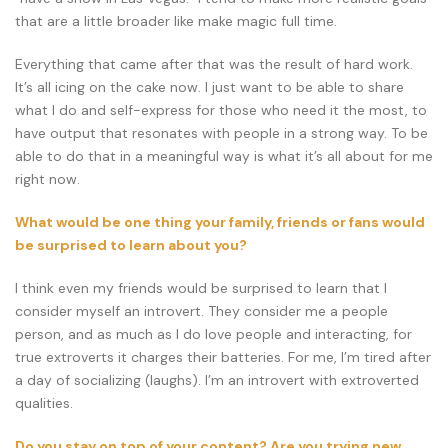
that are a little broader like make magic full time.
Everything that came after that was the result of hard work.
It’s all icing on the cake now. I just want to be able to share
what I do and self-express for those who need it the most, to
have output that resonates with people in a strong way. To be
able to do that in a meaningful way is what it’s all about for me
right now.
What would be one thing your family, friends or fans would
be surprised to learn about you?
I think even my friends would be surprised to learn that I
consider myself an introvert. They consider me a people
person, and as much as I do love people and interacting, for
true extroverts it charges their batteries. For me, I’m tired after
a day of socializing (laughs). I’m an introvert with extroverted
qualities.
Do you stay on top of your content? Are you trying new