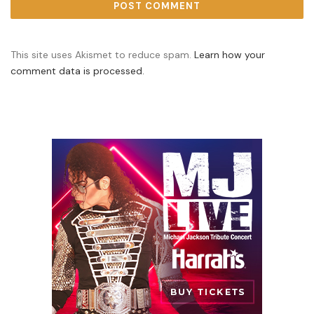
This site uses Akismet to reduce spam.
Learn how your
comment data is processed.