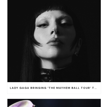
LADY GAGA BRINGING ‘THE MAYHEM BALL TOUR’ TO T-MOBILE ARENA ON JULY 16 AND 18