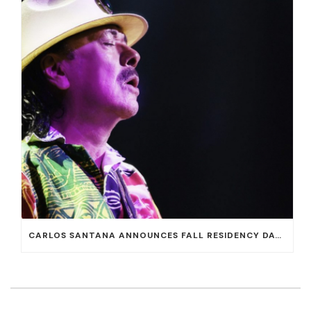
CARLOS SANTANA ANNOUNCES FALL RESIDENCY DATES AT HOUSE OF BLUES AT MANDALAY BAY