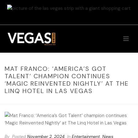
MAT FRANCO: ‘AMERICA’S GOT
TALENT’ CHAMPION CONTINUES
‘MAGIC REINVENTED NIGHTLY’ AT THE
LINQ HOTEL IN LAS VEGAS
By
Posted
November 2, 2024
In
Entertainment
,
News