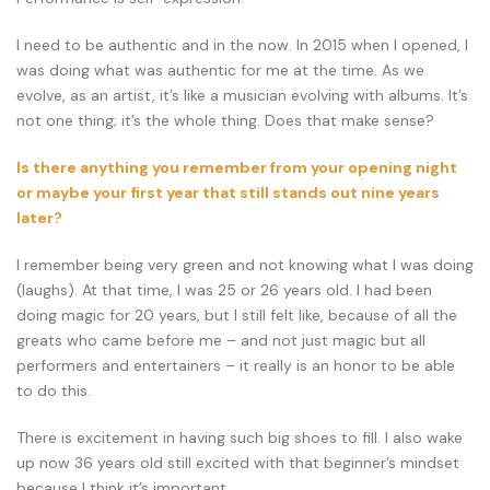
I need to be authentic and in the now. In 2015 when I opened, I
was doing what was authentic for me at the time. As we
evolve, as an artist, it’s like a musician evolving with albums. It’s
not one thing; it’s the whole thing. Does that make sense?
Is there anything you remember from your opening night
or maybe your first year that still stands out nine years
later?
I remember being very green and not knowing what I was doing
(laughs). At that time, I was 25 or 26 years old. I had been
doing magic for 20 years, but I still felt like, because of all the
greats who came before me – and not just magic but all
performers and entertainers – it really is an honor to be able
to do this.
There is excitement in having such big shoes to fill. I also wake
up now 36 years old still excited with that beginner’s mindset
because I think it’s important.