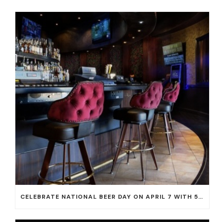
CELEBRATE NATIONAL BEER DAY ON APRIL 7 WITH 50% OFF ALL CERVEZAS AT EL DORADO CANTINA AND THE CANTINA