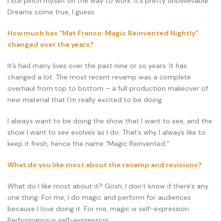
I still pinch myself on the way to work. It’s pretty unbelievable.
Dreams come true, I guess.
How much has “Mat Franco: Magic Reinvented Nightly”
changed over the years?
It’s had many lives over the past nine or so years. It has
changed a lot. The most recent revamp was a complete
overhaul from top to bottom – a full production makeover of
new material that I’m really excited to be doing.
I always want to be doing the show that I want to see, and the
show I want to see evolves as I do. That’s why I always like to
keep it fresh, hence the name “Magic Reinvented.”
What do you like most about the revamp and revisions?
What do I like most about it? Gosh, I don’t know if there’s any
one thing. For me, I do magic and perform for audiences
because I love doing it. For me, magic is self-expression.
Performance is self-expression.