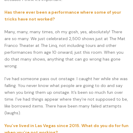
Has there ever been a performance where some of your
tricks have not worked?
Many, many, many times, oh my gosh, yes, absolutely! There
are so many. We just celebrated 2,500 shows just at The Mat
Franco Theater at The Linq, not including tours and other
performances from age 10 onward, just this room. When you
do that many shows, anything that can go wrong has gone
wrong.
I’ve had someone pass out onstage. I caught her while she was
falling. You never know what people are going to do and say
when you bring them up onstage. It’s been so much fun over
time. I’ve had things appear where they’re not supposed to be,
like borrowed items. There have been many failed attempts
(laughs).
You’ve lived in Las Vegas since 2015. What do you do for fun
when you’re not working?