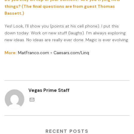
things? (The final questions are from guest Thomas
Bassett.)
Yes! Look, I’ll show you (points at his cell phone). I put this
down today: Work on new stuff (laughs). I’m always exploring
new ideas. No ideas are really ever done. Magic is ever evolving.
More:
MatFranco.com
+
Caesars.com/Linq
Vegas Prime Staff
RECENT POSTS