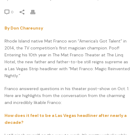
0
By Don Chareunsy
Rhode Island native Mat Franco won “America’s Got Talent” in
2014, the TV competition’s first magician champion. Poof!
Entering his 10th year in The Mat Franco Theater at The Linq
Hotel, the new father and father-to-be still reigns supreme as
a Las Vegas Strip headliner with “Mat Franco: Magic Reinvented
Nightly.”
Franco answered questions in his theater post-show on Oct. 1.
Here are highlights from the conversation from the charming
and incredibly likable Franco:
How does it feel to be a Las Vegas headliner after nearly a
decade?