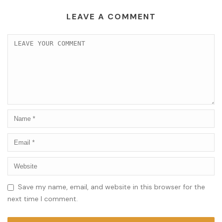
LEAVE A COMMENT
Save my name, email, and website in this browser for the
next time I comment.