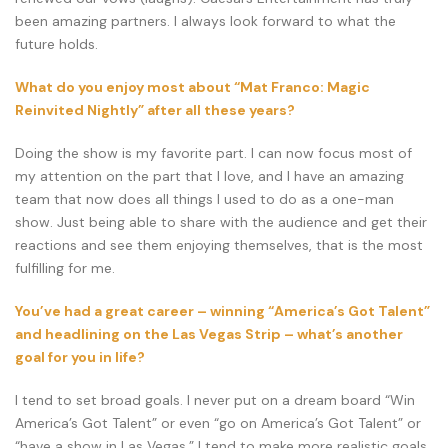
been amazing partners. I always look forward to what the
future holds.
What do you enjoy most about “Mat Franco: Magic
Reinvited Nightly” after all these years?
Doing the show is my favorite part. I can now focus most of
my attention on the part that I love, and I have an amazing
team that now does all things I used to do as a one-man
show. Just being able to share with the audience and get their
reactions and see them enjoying themselves, that is the most
fulfilling for me.
You’ve had a great career – winning “America’s Got Talent”
and headlining on the Las Vegas Strip – what’s another
goal for you in life?
I tend to set broad goals. I never put on a dream board “Win
America’s Got Talent” or even “go on America’s Got Talent” or
“have a show in Las Vegas.” I tend to make more realistic goals