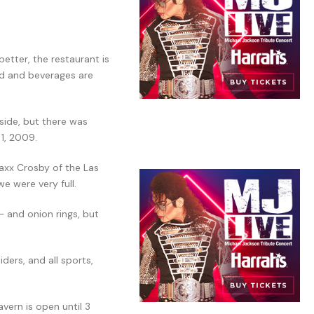
etter, the restaurant is
ood and beverages are
side, but there was
 1, 2009.
axx Crosby of the Las
e were very full.
– and onion rings, but
ders, and all sports,
vern is open until 3