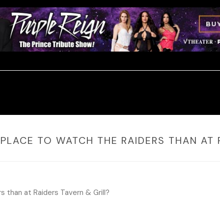
 PLACE TO WATCH THE RAIDERS THAN AT 