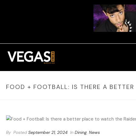
FOOD + FOOTBALL: IS THERE A BETTER
By
Posted
September 21, 2024
In
Dining
,
News