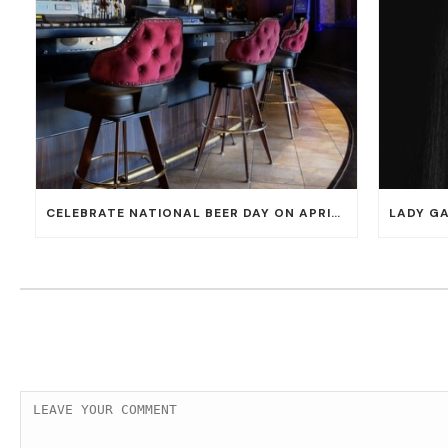
CELEBRATE NATIONAL BEER DAY ON APRIL 7 WITH 50% OFF ALL CERVEZAS AT EL DORADO CANTINA AND THE CANTINA