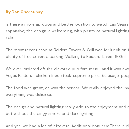
By Don Chareunsy
Is there a more apropos and better location to watch Las Vegas R
expansive; the design is welcoming, with plenty of natural lighti
solid.
The most recent stop at Raiders Tavern & Grill was for lunch on 
plenty of free covered parking. Walking to Raiders Tavern & Grill,
We over-ordered off the elevated pub fare menu, and it was awe
Vegas Raiders), chicken fried steak, supreme pizza (sausage, pep
The food was great, as was the service. We really enjoyed the in
everything was delicious.
The design and natural lighting really add to the enjoyment and exp
but without the dingy smoke and dark lighting.
And yes, we had a lot of leftovers. Additional bonuses: There is p