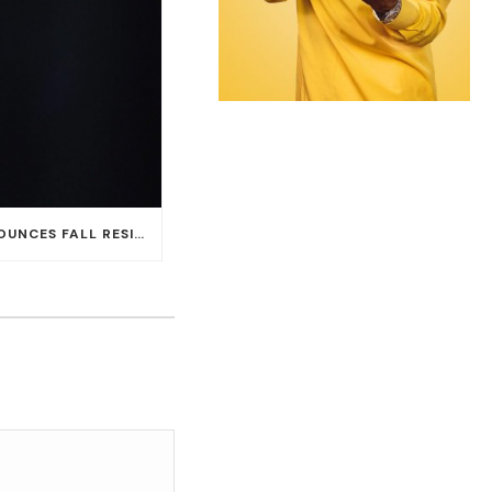
CARLOS SANTANA ANNOUNCES FALL RESIDENCY DATES AT HOUSE OF BLUES AT MANDALAY BAY