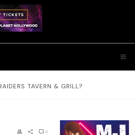
RAIDERS TAVERN & GRILL?
0