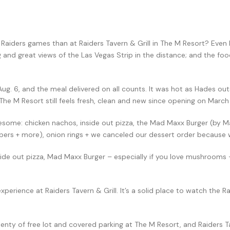
aiders games than at Raiders Tavern & Grill in The M Resort? Even b
ng and great views of the Las Vegas Strip in the distance; and the f
Aug. 6, and the meal delivered on all counts. It was hot as Hades out
 The M Resort still feels fresh, clean and new since opening on March
some: chicken nachos, inside out pizza, the Mad Maxx Burger (by M
pers + more), onion rings + we canceled our dessert order because w
side out pizza, Mad Maxx Burger – especially if you love mushrooms 
erience at Raiders Tavern & Grill. It’s a solid place to watch the Rai
lenty of free lot and covered parking at The M Resort, and Raiders Ta