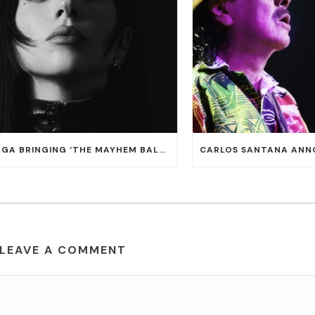
LADY GAGA BRINGING ‘THE MAYHEM BALL TOUR’ TO T-MOBILE ARENA ON JULY 16 AND 18
LEAVE A COMMENT