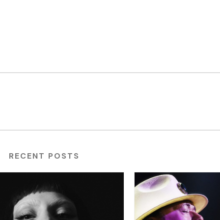
RECENT POSTS