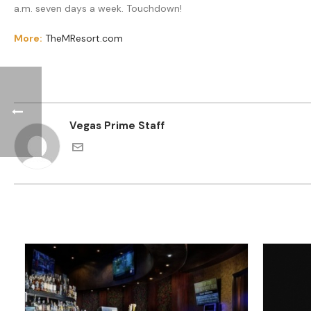
a.m. seven days a week. Touchdown!
More:
TheMResort.com
Vegas Prime Staff