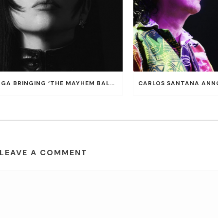
LADY GAGA BRINGING ‘THE MAYHEM BALL TOUR’ TO T-MOBILE ARENA ON JULY 16 AND 18
LEAVE A COMMENT