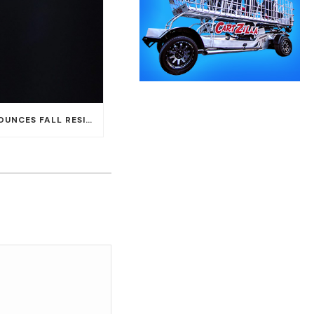
CARLOS SANTANA ANNOUNCES FALL RESIDENCY DATES AT HOUSE OF BLUES AT MANDALAY BAY