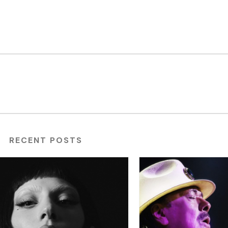
RECENT POSTS