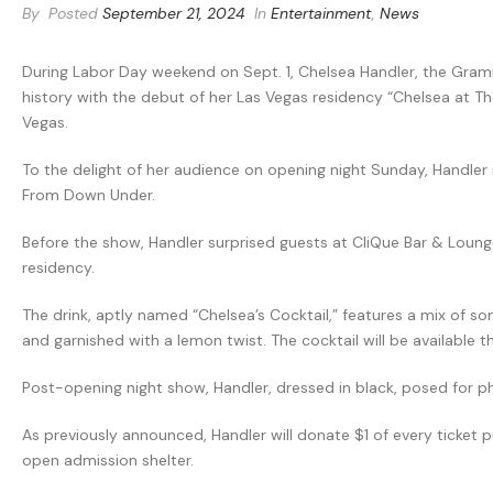
By
Posted
September 21, 2024
In
Entertainment
,
News
During Labor Day weekend on Sept. 1, Chelsea Handler, the Gr
history with the debut of her Las Vegas residency “Chelsea at T
Vegas.
To the delight of her audience on opening night Sunday, Handle
From Down Under.
Before the show, Handler surprised guests at CliQue Bar & Loung
residency.
The drink, aptly named “Chelsea’s Cocktail,” features a mix of 
and garnished with a lemon twist. The cocktail will be available t
Post-opening night show, Handler, dressed in black, posed for 
As previously announced, Handler will donate $1 of every ticket
open admission shelter.