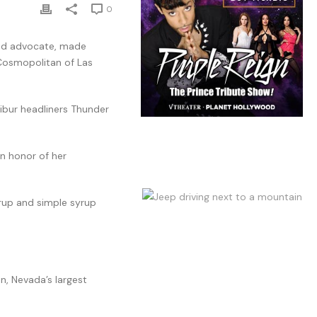
0
and advocate, made
 Cosmopolitan of Las
ibur headliners Thunder
n honor of her
yrup and simple syrup
n, Nevada’s largest