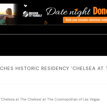
CHES HISTORIC RESIDENCY ‘CHELSEA AT