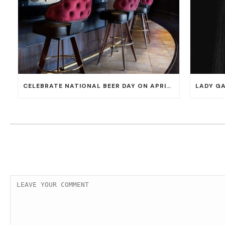
CELEBRATE NATIONAL BEER DAY ON APRIL 7 WITH 50% OFF ALL CERVEZAS AT EL DORADO CANTINA AND THE CANTINA