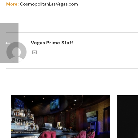
More:
CosmopolitanLasVegas.com
Vegas Prime Staff