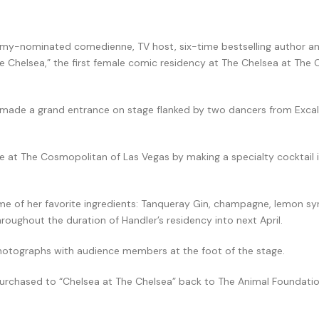
ammy-nominated comedienne, TV host, six-time bestselling author 
he Chelsea,” the first female comic residency at The Chelsea at The
r made a grand entrance on stage flanked by two dancers from Excal
e at The Cosmopolitan of Las Vegas by making a specialty cocktail i
some of her favorite ingredients: Tanqueray Gin, champagne, lemon s
hroughout the duration of Handler’s residency into next April.
photographs with audience members at the foot of the stage.
 purchased to “Chelsea at The Chelsea” back to The Animal Foundatio