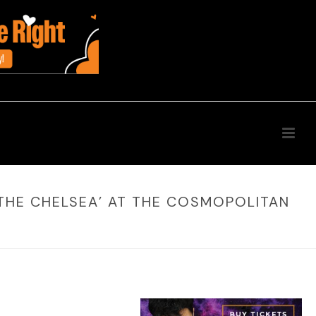
 THE CHELSEA’ AT THE COSMOPOLITAN