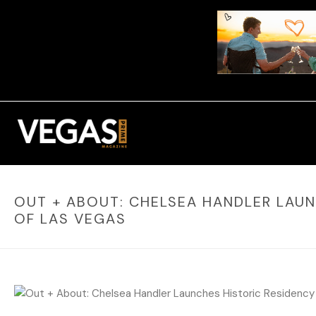
OUT + ABOUT: CHELSEA HANDLER LAUN
OF LAS VEGAS