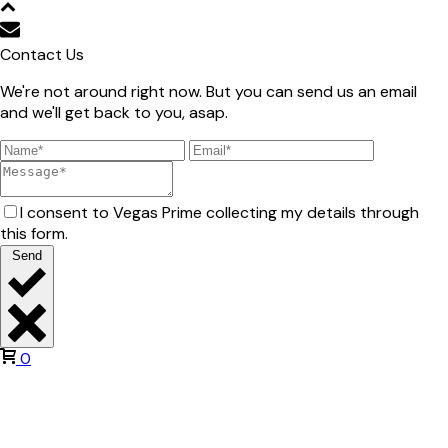
Contact Us
We're not around right now. But you can send us an email
and we'll get back to you, asap.
I consent to Vegas Prime collecting my details through
this form.
Send
0