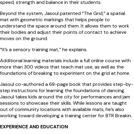
speed, strength and balance in their students.
Beyond the system, Jasoul patented “The Grid,” a spatial
mat with geometric markings that helps people to
understand the space around them. It allows them to work
their bodies and adjust their points of contact to achieve
moves on the ground.
“It’s a sensory training mat,” he explains.
Additional learning materials include a full online course with
more than 300 videos that teach mat use, as well as the
foundations of breaking to experiment on the grid at home.
Jasoul co-authored a 68-page book that provides step-by-
step instructions for learning the foundations of dancing.
Jasoul takes kids around the city for performances and jam
sessions to showcase their skills. While lessons are taught
out of community locations with available mats, he’s also
working toward developing a training center for BTR Breakin.
EXPERIENCE AND EDUCATION