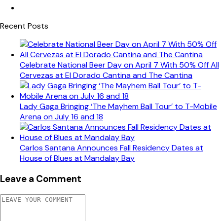
Recent Posts
Celebrate National Beer Day on April 7 With 50% Off All
Cervezas at El Dorado Cantina and The Cantina
Lady Gaga Bringing ‘The Mayhem Ball Tour’ to T-Mobile
Arena on July 16 and 18
Carlos Santana Announces Fall Residency Dates at
House of Blues at Mandalay Bay
Leave a Comment