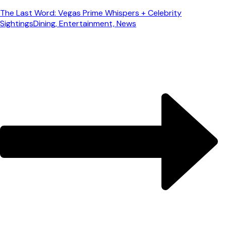
The Last Word: Vegas Prime Whispers + Celebrity
Sightings
Dining, Entertainment, News