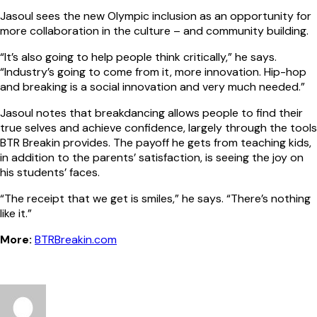
Jasoul sees the new Olympic inclusion as an opportunity for
more collaboration in the culture – and community building.
“It’s also going to help people think critically,” he says.
“Industry’s going to come from it, more innovation. Hip-hop
and breaking is a social innovation and very much needed.”
Jasoul notes that breakdancing allows people to find their
true selves and achieve confidence, largely through the tools
BTR Breakin provides. The payoff he gets from teaching kids,
in addition to the parents’ satisfaction, is seeing the joy on
his students’ faces.
“The receipt that we get is smiles,” he says. “There’s nothing
like it.”
More:
BTRBreakin.com