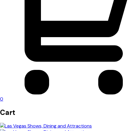
0
Cart