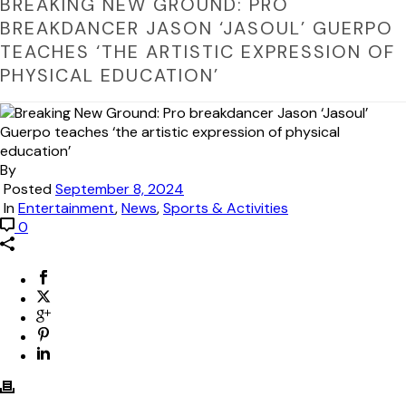
BREAKING NEW GROUND: PRO
BREAKDANCER JASON ‘JASOUL’ GUERPO
TEACHES ‘THE ARTISTIC EXPRESSION OF
PHYSICAL EDUCATION’
By
Posted
September 8, 2024
In
Entertainment
,
News
,
Sports & Activities
0