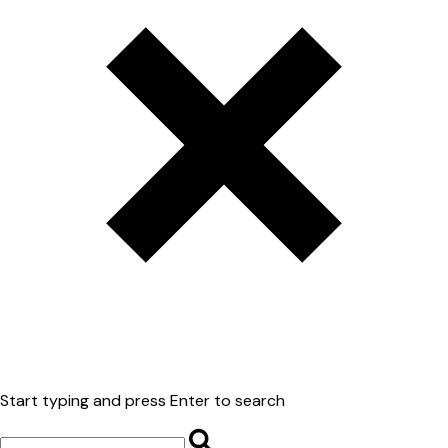
Start typing and press Enter to search