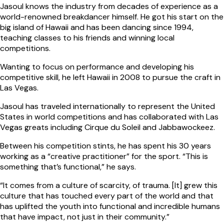
Jasoul knows the industry from decades of experience as a
world-renowned breakdancer himself. He got his start on the
big island of Hawaii and has been dancing since 1994,
teaching classes to his friends and winning local
competitions.
Wanting to focus on performance and developing his
competitive skill, he left Hawaii in 2008 to pursue the craft in
Las Vegas.
Jasoul has traveled internationally to represent the United
States in world competitions and has collaborated with Las
Vegas greats including Cirque du Soleil and Jabbawockeez.
Between his competition stints, he has spent his 30 years
working as a “creative practitioner” for the sport. “This is
something that’s functional,” he says.
“It comes from a culture of scarcity, of trauma. [It] grew this
culture that has touched every part of the world and that
has uplifted the youth into functional and incredible humans
that have impact, not just in their community.”