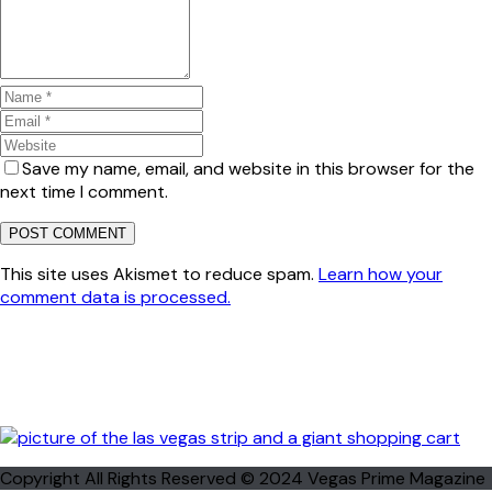
Save my name, email, and website in this browser for the
next time I comment.
This site uses Akismet to reduce spam.
Learn how your
comment data is processed.
Copyright All Rights Reserved © 2024 Vegas Prime Magazine