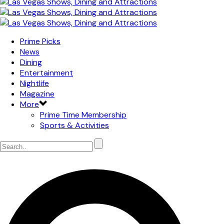
Prime Picks
News
Dining
Entertainment
Nightlife
Magazine
More
Prime Time Membership
Sports & Activities