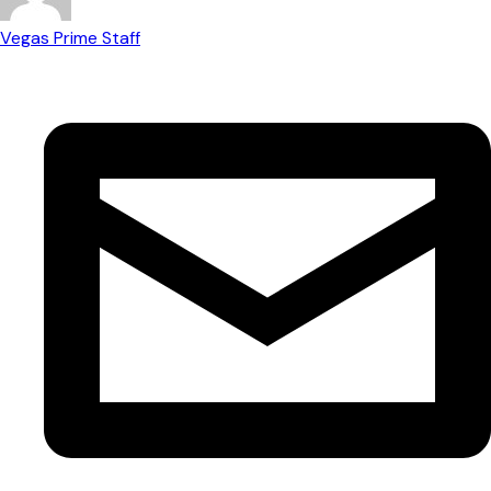
Vegas Prime Staff