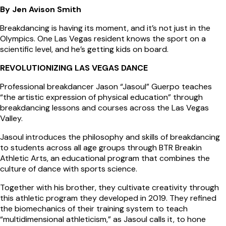
By Jen Avison Smith
Breakdancing is having its moment, and it’s not just in the
Olympics. One Las Vegas resident knows the sport on a
scientific level, and he’s getting kids on board.
REVOLUTIONIZING LAS VEGAS DANCE
Professional breakdancer Jason “Jasoul” Guerpo teaches
“the artistic expression of physical education” through
breakdancing lessons and courses across the Las Vegas
Valley.
Jasoul introduces the philosophy and skills of breakdancing
to students across all age groups through BTR Breakin
Athletic Arts, an educational program that combines the
culture of dance with sports science.
Together with his brother, they cultivate creativity through
this athletic program they developed in 2019. They refined
the biomechanics of their training system to teach
“multidimensional athleticism,” as Jasoul calls it, to hone