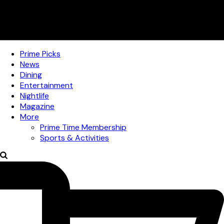
Prime Picks
News
Dining
Entertainment
Nightlife
Magazine
More
Prime Time Membership
Sports & Activities