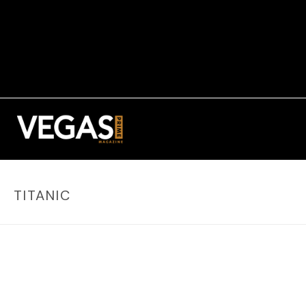
TITANIC