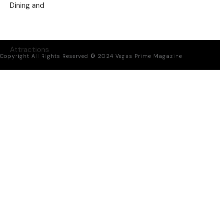
Copyright All Rights Reserved © 2024 Vegas Prime Magazine