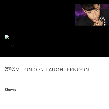
ADAM LONDON LAUGHTERNOON