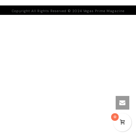
Copyright All Rights Reserved © 2024 Vegas Prime Magazine
0